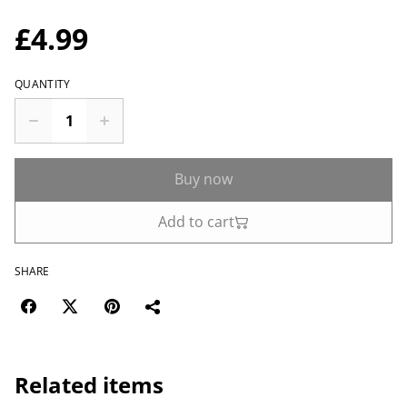
£4.99
QUANTITY
Buy now
Add to cart
SHARE
Related items