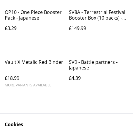
OP10 - One Piece Booster
SV8A - Terrestrial Festival
Pack - Japanese
Booster Box (10 packs) -
Japanese
£3.29
£149.99
Vault X Metalic Red Binder
SV9 - Battle partners -
Japanese
£18.99
£4.39
MORE VARIANTS AVAILABLE
Cookies