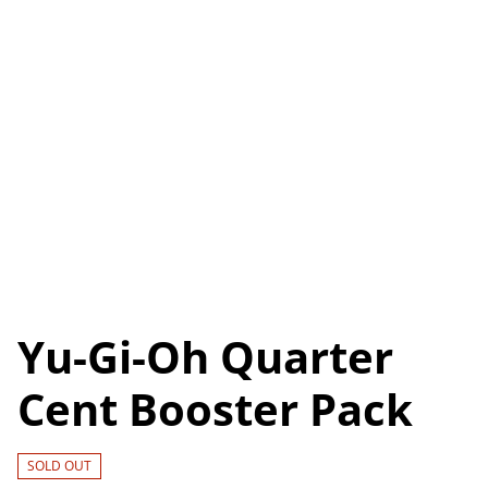
Yu-Gi-Oh Quarter
Cent Booster Pack
SOLD OUT