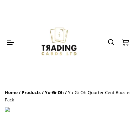
Home
/
Products
/
Yu-Gi-Oh
/
Yu-Gi-Oh Quarter Cent Booster
Pack