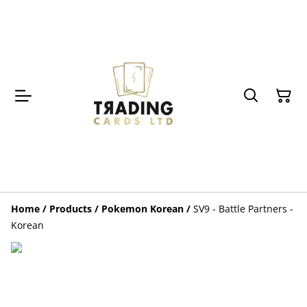
Home
/
Products
/
Pokemon Korean
/
SV9 - Battle Partners -
Korean