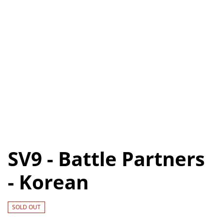
SV9 - Battle Partners
- Korean
SOLD OUT