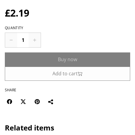
£2.19
QUANTITY
Buy now
Add to cart
SHARE
Related items