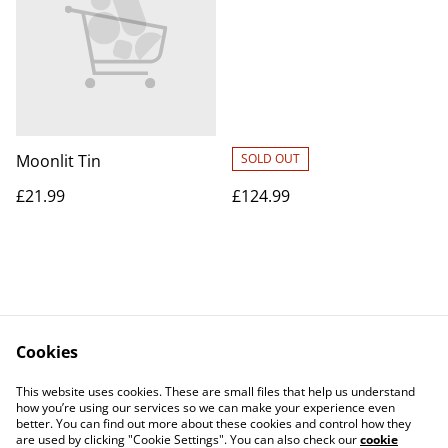
Moonlit Tin
SOLD OUT
£21.99
£124.99
Cookies
Contact Us
Legal Terms
This website uses cookies. These are small files that help us understand
Privacy Policy
Cookie Policy
how you’re using our services so we can make your experience even
better. You can find out more about these cookies and control how they
are used by clicking "Cookie Settings". You can also check our
cookie