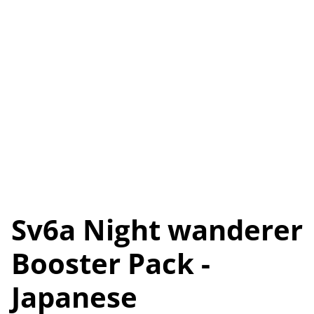
Sv6a Night wanderer
Booster Pack -
Japanese