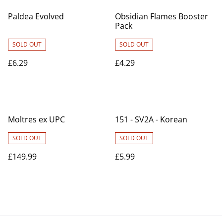
Paldea Evolved
Obsidian Flames Booster
Pack
SOLD OUT
SOLD OUT
£6.29
£4.29
Moltres ex UPC
151 - SV2A - Korean
SOLD OUT
SOLD OUT
£149.99
£5.99