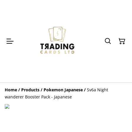
Home
/
Products
/
Pokemon Japanese
/
Sv6a Night
wanderer Booster Pack - Japanese