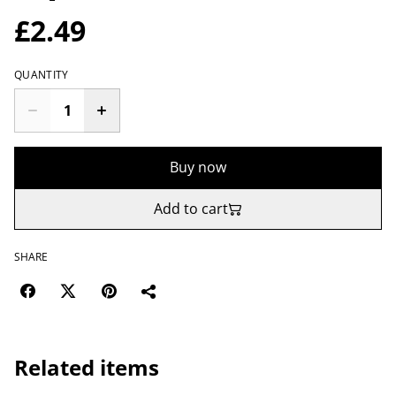
£2.49
QUANTITY
Buy now
Add to cart
SHARE
Related items