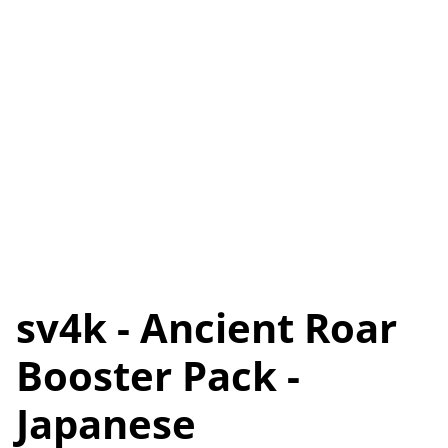
sv4k - Ancient Roar
Booster Pack -
Japanese