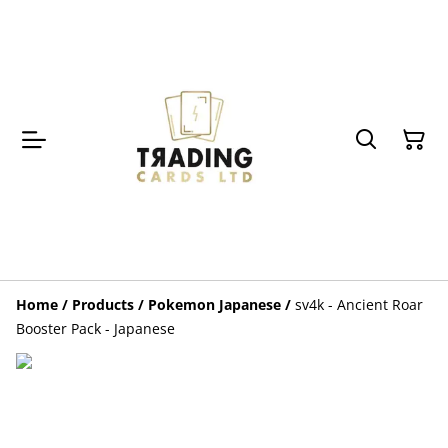
Home
/
Products
/
Pokemon Japanese
/
sv4k - Ancient Roar
Booster Pack - Japanese