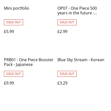
Mini portfolio
OP07 - One Piece 500
years in the future -
Japanese
SOLD OUT
SOLD OUT
£5.99
£2.99
PRB01 - One Piece Booster
Blue Sky Stream - Korean
Pack - Japanese
SOLD OUT
SOLD OUT
£9.99
£3.29