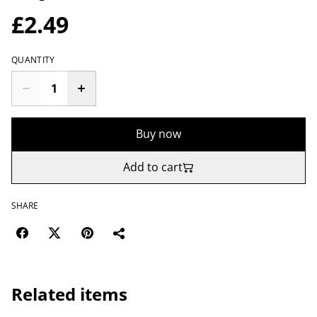
£2.49
QUANTITY
Buy now
Add to cart
SHARE
Related items