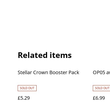
Related items
Stellar Crown Booster Pack
OP05 a
SOLD OUT
SOLD OUT
£5.29
£6.99