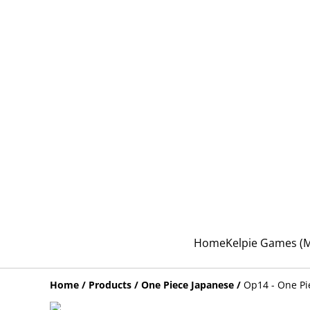
Home
Kelpie Games 
Home
/
Products
/
One Piece Japanese
/
Op14 - One Pi