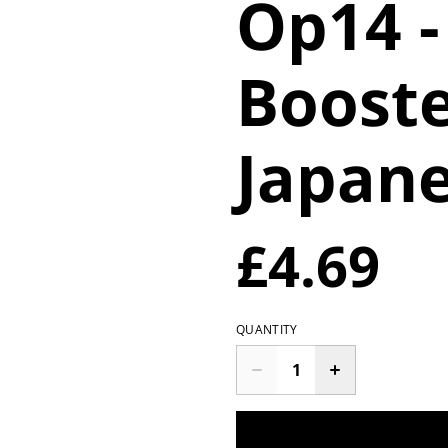
Op14 -
Booste
Japan
£4.69
QUANTITY