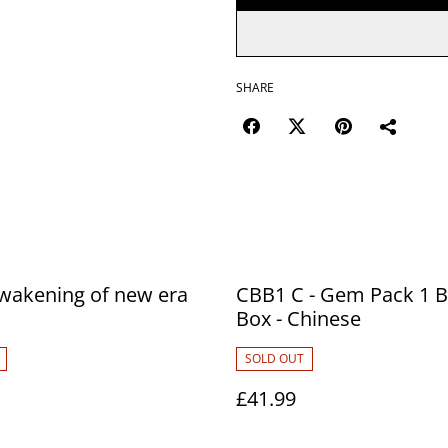
SHARE
wakening of new era
CBB1 C - Gem Pack 1 B
Box - Chinese
SOLD OUT
£41.99