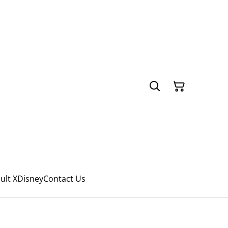
ult X
Disney
Contact Us