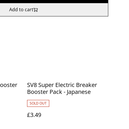
Add to cart
ooster
SV8 Super Electric Breaker
Booster Pack - Japanese
SOLD OUT
£3.49