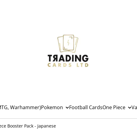
(MTG, Warhammer)
Pokemon
Football Cards
One Piece
Va
ece Booster Pack - Japanese