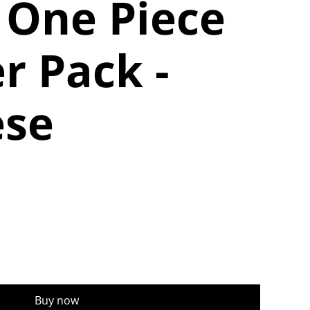
 One Piece
r Pack -
ese
Buy now