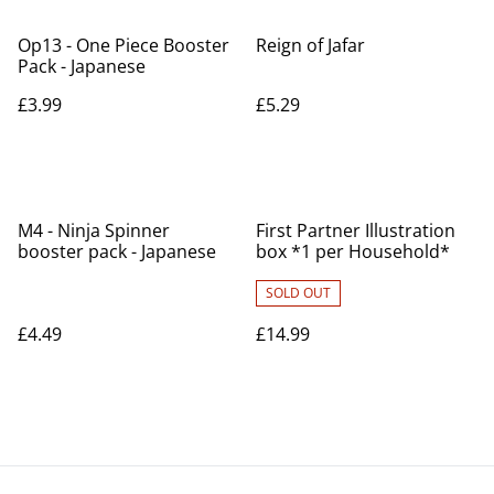
Op13 - One Piece Booster
Reign of Jafar
Pack - Japanese
£3.99
£5.29
M4 - Ninja Spinner
First Partner Illustration
booster pack - Japanese
box *1 per Household*
SOLD OUT
£4.49
£14.99