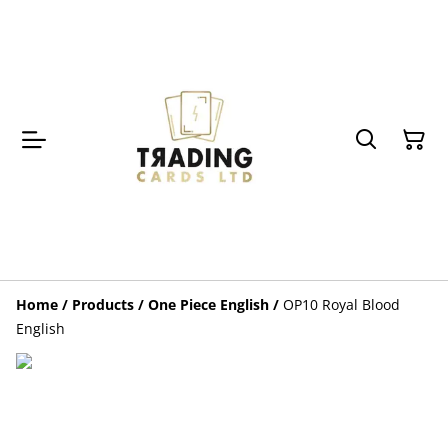
Home
/
Products
/
One Piece English
/
OP10 Royal Blood
English