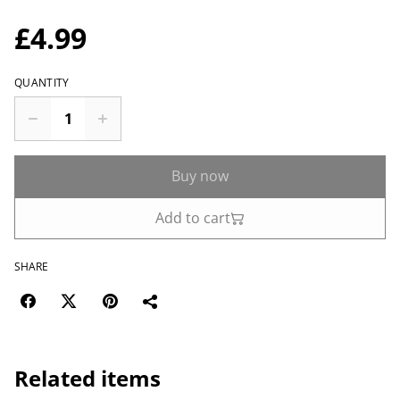
£4.99
QUANTITY
Buy now
Add to cart
SHARE
Related items