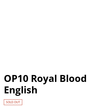
OP10 Royal Blood
English
SOLD OUT