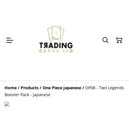
Home
/
Products
/
One Piece Japanese
/
OP08 - Two Legends
Booster Pack - Japanese