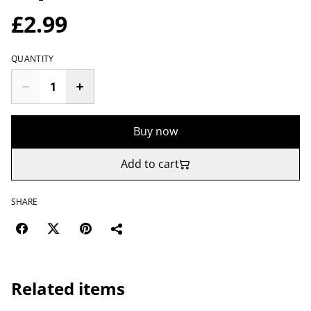
£2.99
QUANTITY
Buy now
Add to cart
SHARE
Related items