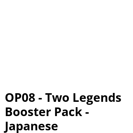
OP08 - Two Legends
Booster Pack -
Japanese