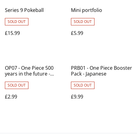
Series 9 Pokeball
Mini portfolio
SOLD OUT
SOLD OUT
£15.99
£5.99
OP07 - One Piece 500
PRB01 - One Piece Booster
years in the future -
Pack - Japanese
Japanese
SOLD OUT
SOLD OUT
£2.99
£9.99