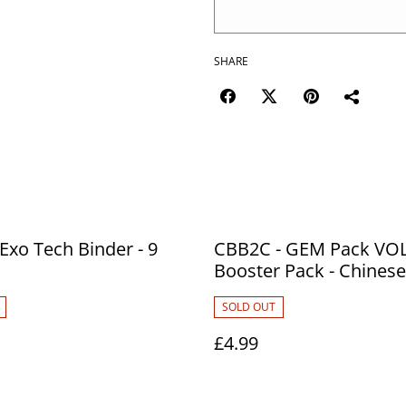
SHARE
 Exo Tech Binder - 9
CBB2C - GEM Pack VOL
Booster Pack - Chinese
SOLD OUT
£4.99