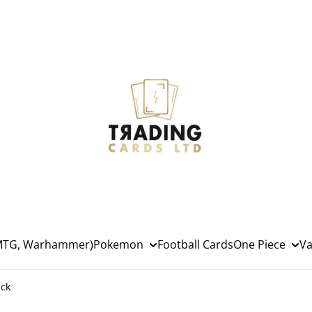
(MTG, Warhammer)
Pokemon
Football Cards
One Piece
Va
ack