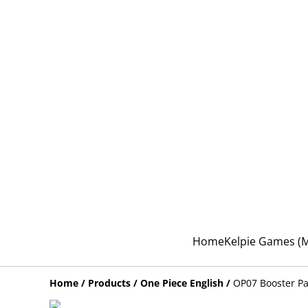
Home
Kelpie Games 
Home
/
Products
/
One Piece English
/
OP07 Booster P