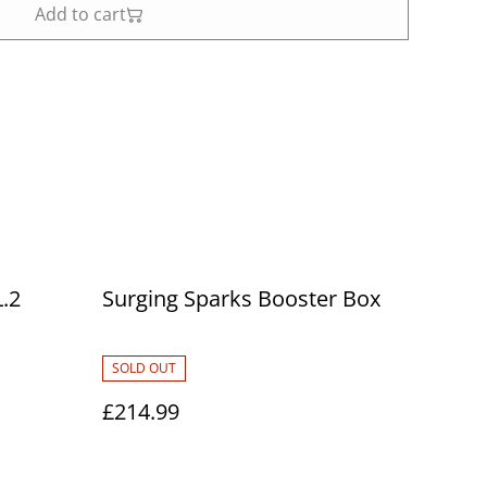
Add to cart
.2
Surging Sparks Booster Box
SOLD OUT
£214.99