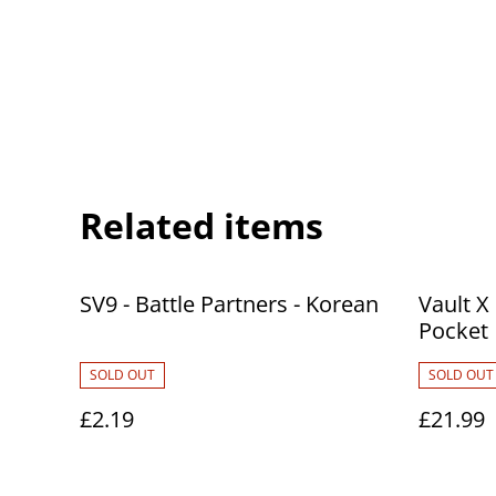
Related items
SV9 - Battle Partners - Korean
Vault X
Pocket
SOLD OUT
SOLD OUT
£2.19
£21.99