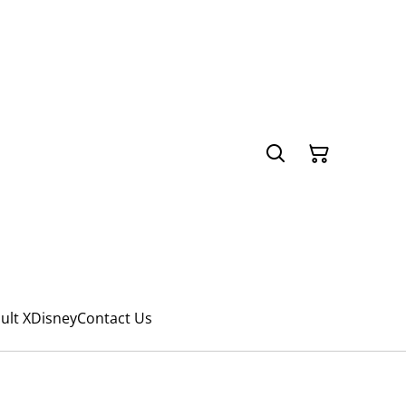
ult X
Disney
Contact Us