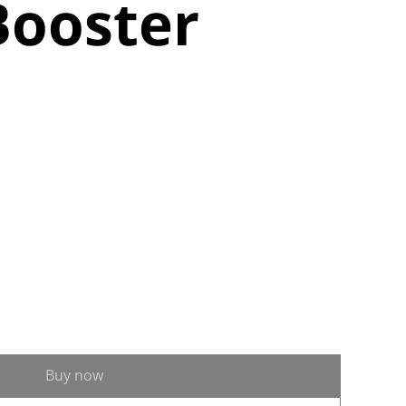
Booster
Buy now