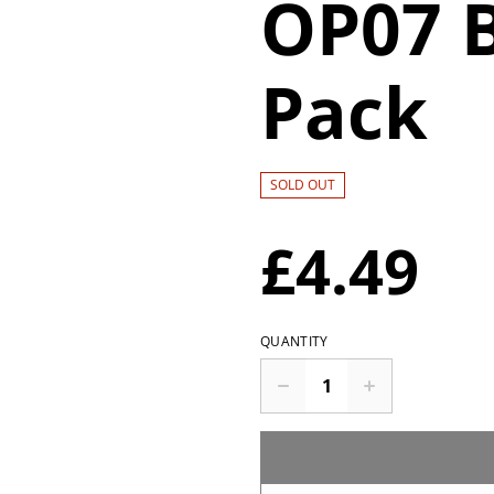
OP07 
Pack
SOLD OUT
£4.49
QUANTITY