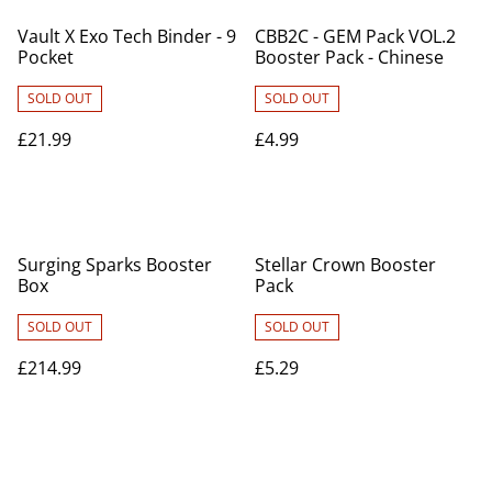
Vault X Exo Tech Binder - 9
CBB2C - GEM Pack VOL.2
Pocket
Booster Pack - Chinese
SOLD OUT
SOLD OUT
£21.99
£4.99
Surging Sparks Booster
Stellar Crown Booster
Box
Pack
SOLD OUT
SOLD OUT
£214.99
£5.29