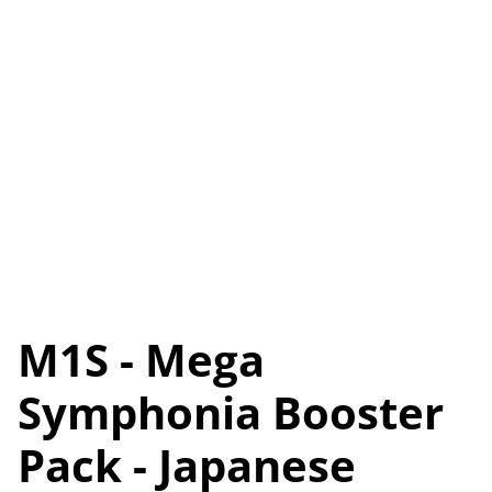
M1S - Mega
Symphonia Booster
Pack - Japanese