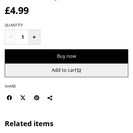
£4.99
QUANTITY
Buy now
Add to cart
SHARE
Related items