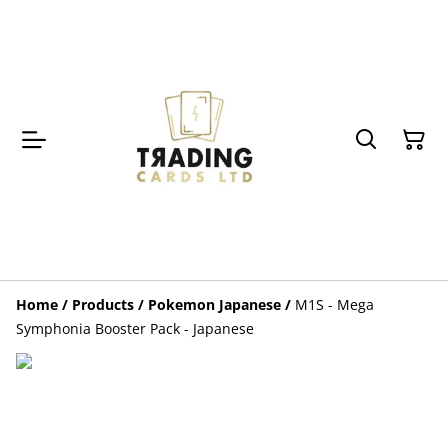
Home
/
Products
/
Pokemon Japanese
/
M1S - Mega
Symphonia Booster Pack - Japanese