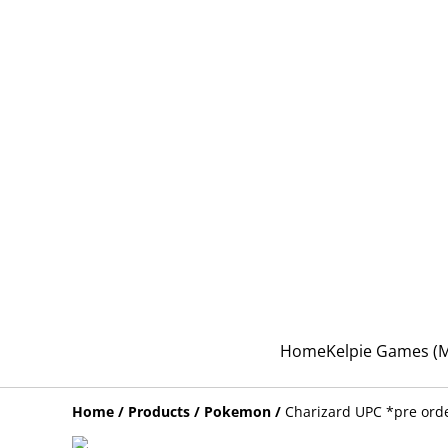
Home
Kelpie Games 
Home
/
Products
/
Pokemon
/
Charizard UPC *pre ord