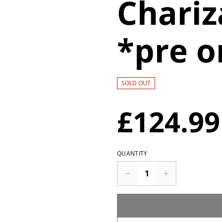
Chariz
*pre o
SOLD OUT
£124.99
QUANTITY