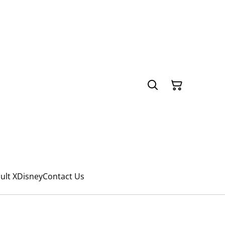
ult X
Disney
Contact Us