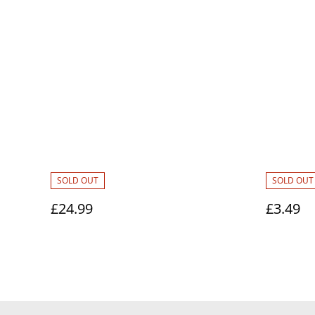
SOLD OUT
SOLD OUT
£24.99
£3.49