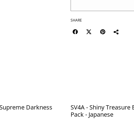
SHARE
 Supreme Darkness
SV4A - Shiny Treasure 
Pack - Japanese