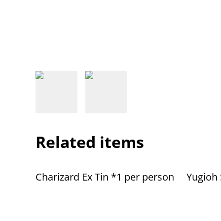
Related items
Charizard Ex Tin *1 per person
Yugioh