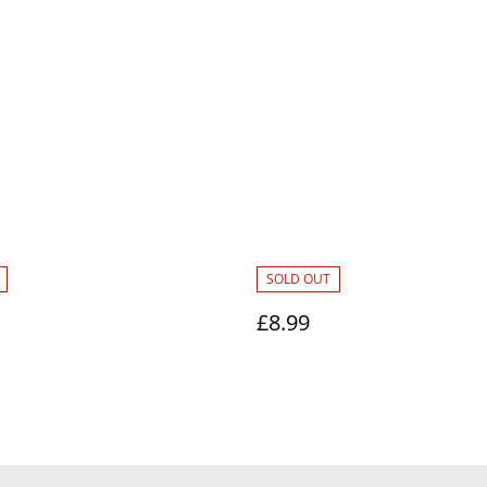
SOLD OUT
£8.99