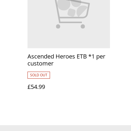
Ascended Heroes ETB *1 per
customer
SOLD OUT
£54.99