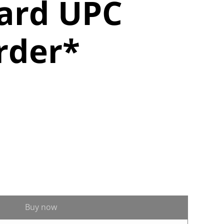
ard UPC
rder*
Buy now