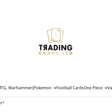
(MTG, Warhammer)
Pokemon
Football Cards
One Piece
Va
er*