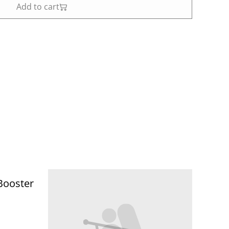
Add to cart
Booster