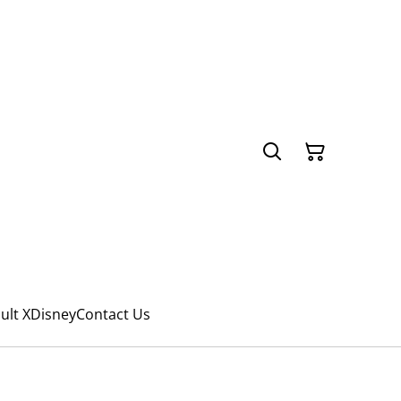
ult X
Disney
Contact Us