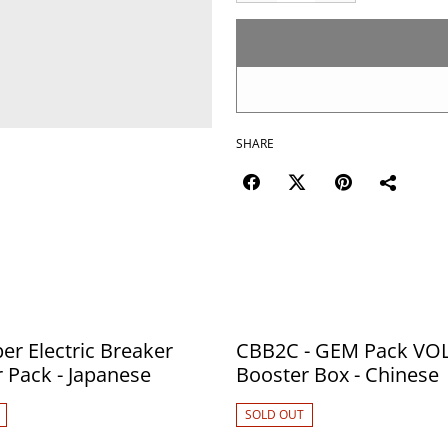
SHARE
er Electric Breaker
CBB2C - GEM Pack VOL
Booster Pack - Japanese
Booster Box - Chinese
SOLD OUT