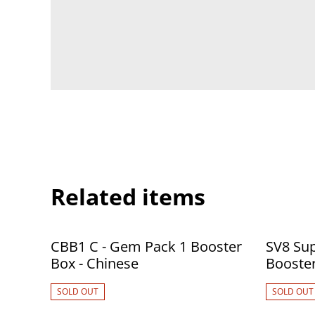
Related items
CBB1 C - Gem Pack 1 Booster
SV8 Sup
Box - Chinese
SOLD OUT
SOLD OUT