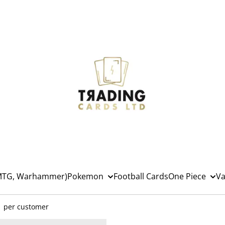
(MTG, Warhammer)
Pokemon
Football Cards
One Piece
Va
1 per customer