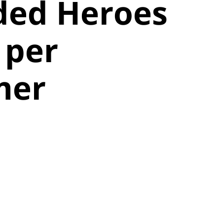
ded Heroes
 per
mer