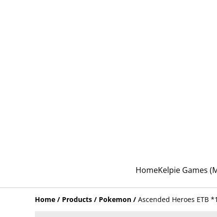
Home
Kelpie Games 
Home
/
Products
/
Pokemon
/
Ascended Heroes ETB *