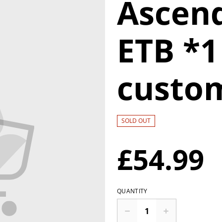
Ascen
ETB *1
custo
SOLD OUT
£54.99
QUANTITY