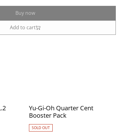
Buy now
Add to cart
.2
Yu-Gi-Oh Quarter Cent
Booster Pack
SOLD OUT